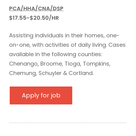
PCA/HHA/CNA/DSP
$17.55-$20.50/HR
Assisting individuals in their homes, one-
on-one, with activities of daily living. Cases
available in the following counties:
Chenango, Broome, Tioga, Tompkins,
Chemung, Schuyler & Cortland.