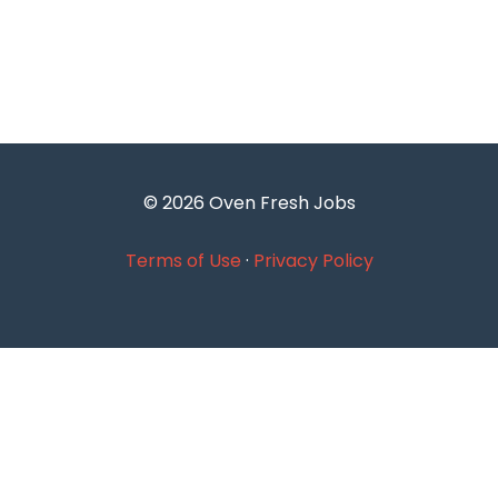
© 2026 Oven Fresh Jobs
Terms of Use
·
Privacy Policy