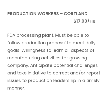
PRODUCTION WORKERS – CORTLAND
$17.00/HR
FDA processing plant. Must be able to
follow production process’ to meet daily
goals. Willingness to learn all aspects of
manufacturing activities for growing
company. Anticipate potential challenges
and take initiative to correct and/or report
issues to production leadership in a timely
manner.