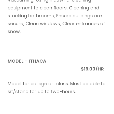
equipment to clean floors, Cleaning and
stocking bathrooms, Ensure buildings are
secure, Clean windows, Clear entrances of
snow.
MODEL –
ITHACA
$19.00/HR
Model for college art class. Must be able to
sit/stand for up to two-hours.