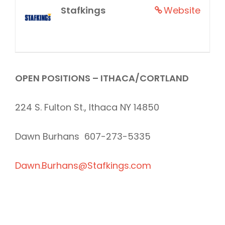
Stafkings
Website
OPEN POSITIONS – ITHACA/CORTLAND
224 S. Fulton St., Ithaca NY 14850
Dawn Burhans 607-273-5335
Dawn.Burhans@Stafkings.com