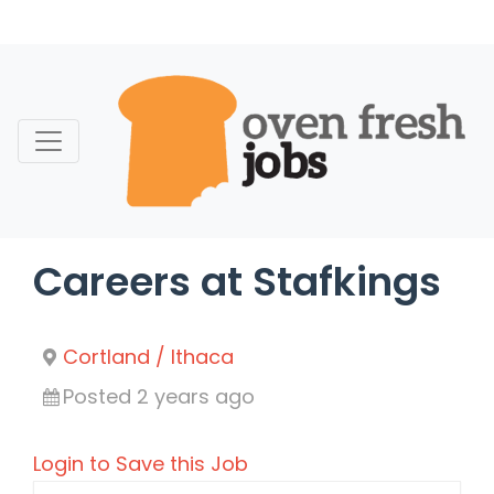
Skip
to
content
Careers at Stafkings
Cortland / Ithaca
Posted 2 years ago
Login to Save this Job