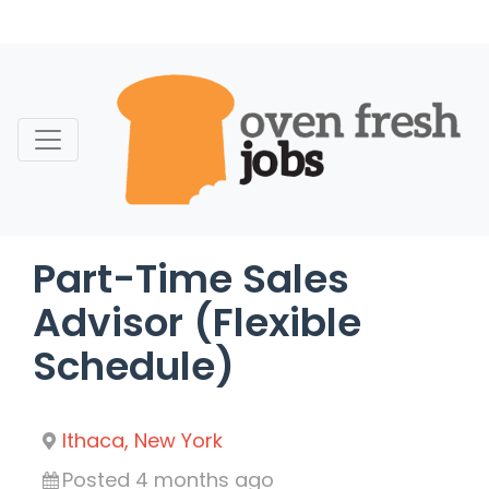
Skip
to
content
Part-Time Sales
Advisor (Flexible
Schedule)
Ithaca, New York
Posted 4 months ago