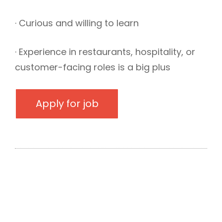
· Curious and willing to learn
· Experience in restaurants, hospitality, or
customer-facing roles is a big plus