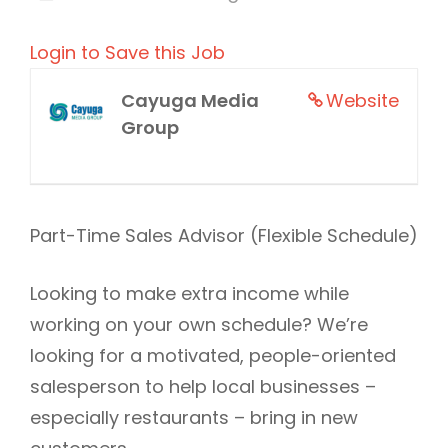
Login to Save this Job
Cayuga Media
Website
Group
Part-Time Sales Advisor (Flexible Schedule)
Looking to make extra income while
working on your own schedule? We’re
looking for a motivated, people-oriented
salesperson to help local businesses –
especially restaurants – bring in new