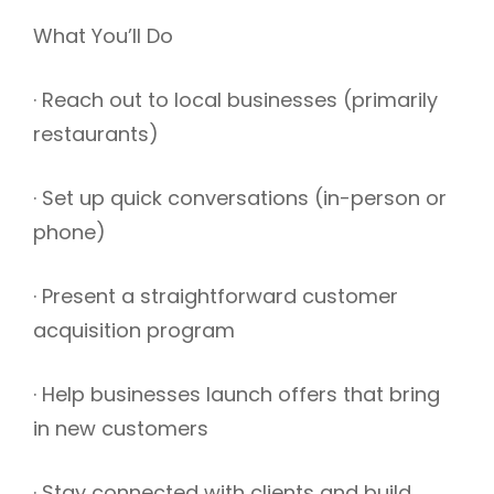
What You’ll Do
· Reach out to local businesses (primarily
restaurants)
· Set up quick conversations (in-person or
phone)
· Present a straightforward customer
acquisition program
· Help businesses launch offers that bring
in new customers
· Stay connected with clients and build