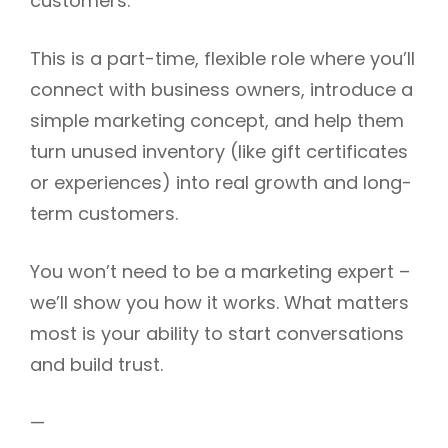
customers.
This is a part-time, flexible role where you’ll
connect with business owners, introduce a
simple marketing concept, and help them
turn unused inventory (like gift certificates
or experiences) into real growth and long-
term customers.
You won’t need to be a marketing expert –
we’ll show you how it works. What matters
most is your ability to start conversations
and build trust.
—