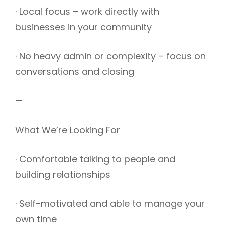
· Local focus – work directly with
businesses in your community
· No heavy admin or complexity – focus on
conversations and closing
—
What We’re Looking For
· Comfortable talking to people and
building relationships
· Self-motivated and able to manage your
own time