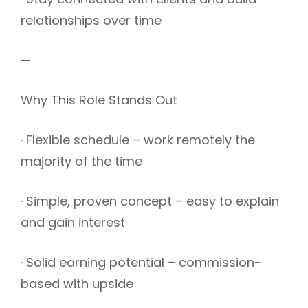
relationships over time
—
Why This Role Stands Out
· Flexible schedule – work remotely the
majority of the time
· Simple, proven concept – easy to explain
and gain interest
· Solid earning potential – commission-
based with upside