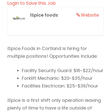
Login to Save this Job
iSpice foods
Website
iSpice Foods in Cortland is hiring for
multiple positions! Opportunities include:
Facility Security Guard: $16-$22/hour
Forklift Mechanic: $20-$35/hour
Facilities Electrician: $25-$39/hour
iSpice is a first shift only operation leaving
plenty of time to have a life outside of