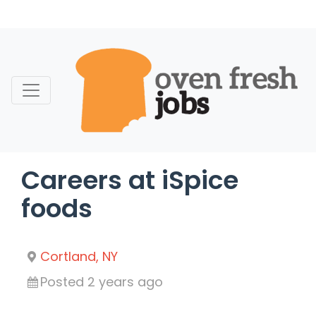
Skip
to
content
Careers at iSpice
foods
Cortland, NY
Posted 2 years ago