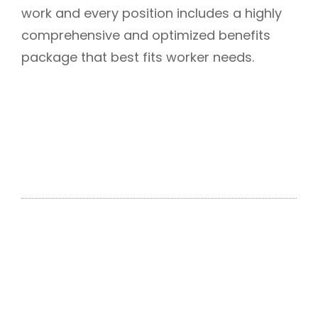
work and every position includes a highly
comprehensive and optimized benefits
package that best fits worker needs.