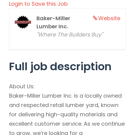
Login to Save this Job
Baker-Miller
Website
Lumber Inc.
"Where The Builders Buy"
Full job description
About Us:
Baker-Miller Lumber Inc. is a locally owned
and respected retail lumber yard, known
for delivering high-quality materials and
excellent customer service. As we continue
to grow, we’re looking for a