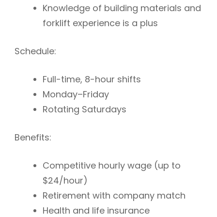
Knowledge of building materials and
forklift experience is a plus
Schedule:
Full-time, 8-hour shifts
Monday–Friday
Rotating Saturdays
Benefits:
Competitive hourly wage (up to
$24/hour)
Retirement with company match
Health and life insurance