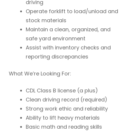
driving
Operate forklift to load/unload and
stock materials
Maintain a clean, organized, and
safe yard environment
Assist with inventory checks and
reporting discrepancies
What We’re Looking For:
CDL Class B license
(a plus)
Clean driving record (required)
Strong work ethic and reliability
Ability to lift heavy materials
Basic math and reading skills