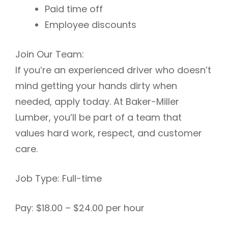
Paid time off
Employee discounts
Join Our Team:
If you’re an experienced driver who doesn’t
mind getting your hands dirty when
needed, apply today. At Baker-Miller
Lumber, you’ll be part of a team that
values hard work, respect, and customer
care.
Job Type: Full-time
Pay: $18.00 – $24.00 per hour