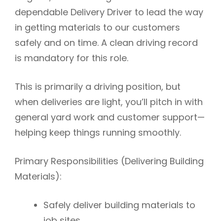
dependable
Delivery Driver
to lead the way
in getting materials to our customers
safely and on time.
A clean driving record
is mandatory for this role.
This is
primarily a driving position
, but
when deliveries are light, you’ll pitch in with
general yard work and customer support—
helping keep things running smoothly.
Primary Responsibilities (Delivering Building
Materials):
Safely deliver building materials to
job sites