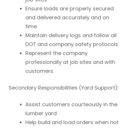
Ensure loads are properly secured
and delivered accurately and on
time
Maintain delivery logs and follow all
DOT and company safety protocols
Represent the company
professionally at job sites and with
customers
Secondary Responsibilities (Yard Support):
Assist customers courteously in the
lumber yard
Help build and load orders when not