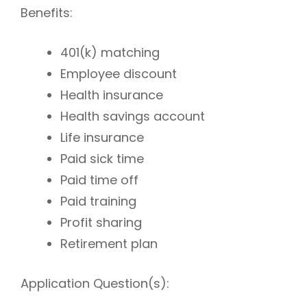
Benefits:
401(k) matching
Employee discount
Health insurance
Health savings account
Life insurance
Paid sick time
Paid time off
Paid training
Profit sharing
Retirement plan
Application Question(s):