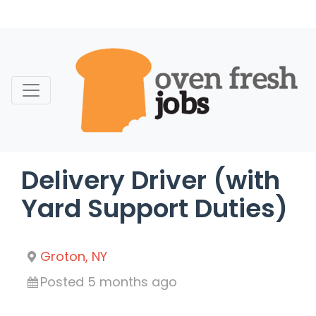
Skip
to
content
Delivery Driver (with
Yard Support Duties)
Groton, NY
Posted 5 months ago