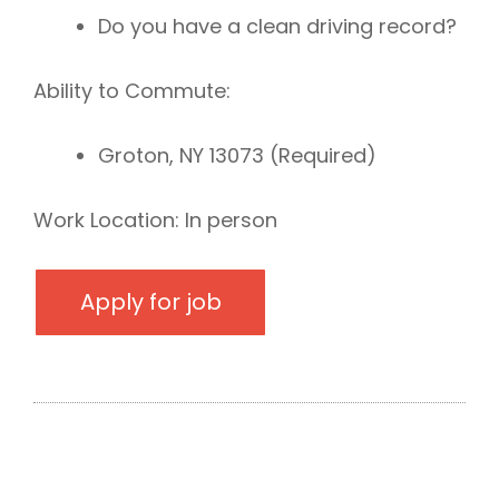
Do you have a clean driving record?
Ability to Commute:
Groton, NY 13073 (Required)
Work Location: In person