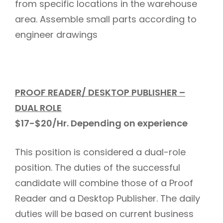
from specific locations in the warehouse
area. Assemble small parts according to
engineer drawings
PROOF READER/ DESKTOP PUBLISHER –
DUAL ROLE
$17-$20/Hr.
Depending on experience
This position is considered a dual-role
position. The duties of the successful
candidate will combine those of a Proof
Reader and a Desktop Publisher. The daily
duties will be based on current business