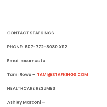
CONTACT STAFKINGS
PHONE: 607-772-8080 X112
Email resumes to:
Tami Rowe –
TAMI@STAFKINGS.COM
HEALTHCARE RESUMES
Ashley Marconi –