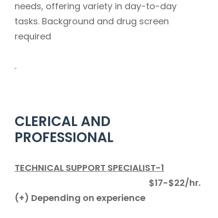
needs, offering variety in day-to-day
tasks. Background and drug screen
required
CLERICAL AND
PROFESSIONAL
TECHNICAL SUPPORT SPECIALIST-1
$17-$22/hr.
(+) Depending on experience