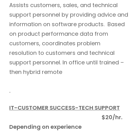
Assists customers, sales, and technical
support personnel by providing advice and
information on software products. Based
on product performance data from
customers, coordinates problem
resolution to customers and technical
support personnel. In office until trained –
then hybrid remote
IT-CUSTOMER SUCCESS-TECH SUPPORT
$20/hr.
Depending on experience