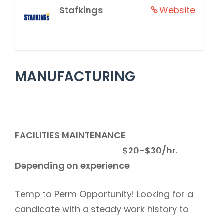
Stafkings
Website
MANUFACTURING
FACILITIES MAINTENANCE
$20-$30/hr.
Depending on experience
Temp to Perm Opportunity! Looking for a
candidate with a steady work history to