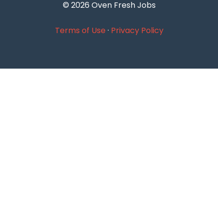
© 2026 Oven Fresh Jobs
Terms of Use
·
Privacy Policy