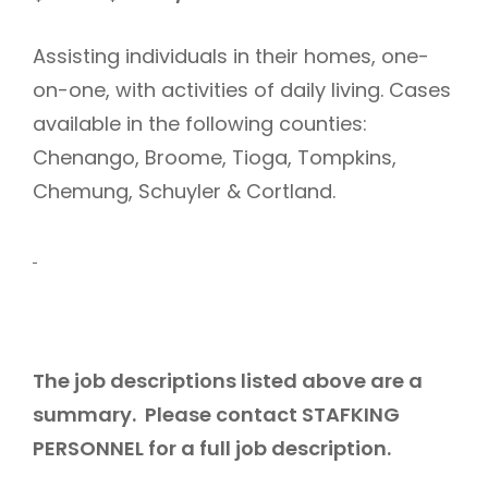
Assisting individuals in their homes, one-
on-one, with activities of daily living. Cases
available in the following counties:
Chenango, Broome, Tioga, Tompkins,
Chemung, Schuyler & Cortland.
The job descriptions listed above are a
summary. Please contact STAFKING
PERSONNEL for a full job description.