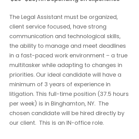
The Legal Assistant must be organized,
client service focused, have strong
communication and technological skills,
the ability to manage and meet deadlines
in a fast-paced work environment – a true
multitasker while adapting to changes in
priorities. Our ideal candidate will have a
minimum of 3 years of experience in
litigation. This full-time position (37.5 hours
per week) is in Binghamton, NY. The
chosen candidate will be hired directly by
our client. This is an IN-office role.