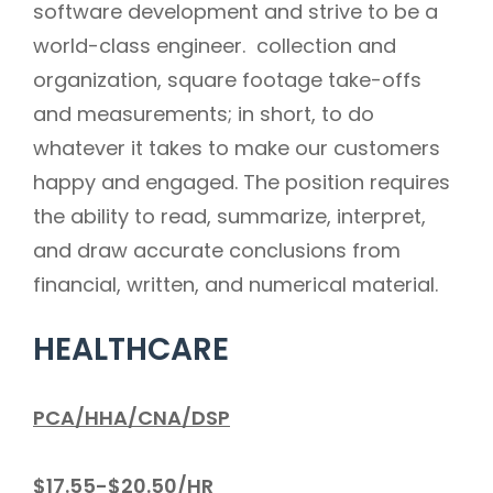
software development and strive to be a
world-class engineer. collection and
organization, square footage take-offs
and measurements; in short, to do
whatever it takes to make our customers
happy and engaged. The position requires
the ability to read, summarize, interpret,
and draw accurate conclusions from
financial, written, and numerical material.
HEALTHCARE
PCA/HHA/CNA/DSP
$17.55-$20.50/HR