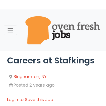
Skip
to
content
Careers at Stafkings
Binghamton, NY
Posted 2 years ago
Login to Save this Job