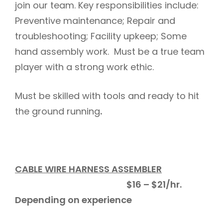
join our team. Key responsibilities include:
Preventive maintenance; Repair and
troubleshooting; Facility upkeep; Some
hand assembly work. Must be a true team
player with a strong work ethic.
Must be skilled with tools and ready to hit
the ground running
.
CABLE WIRE HARNESS ASSEMBLER
$16 – $21/hr.
Depending on experience