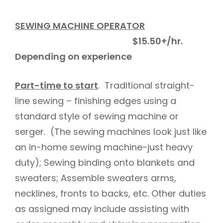
SEWING MACHINE OPERATOR
$15.50+/hr.
Depending on experience
Part-time to start
. Traditional straight-
line sewing – finishing edges using a
standard style of sewing machine or
serger. (The sewing machines look just like
an in-home sewing machine-just heavy
duty); Sewing binding onto blankets and
sweaters; Assemble sweaters arms,
necklines, fronts to backs, etc. Other duties
as assigned may include assisting with