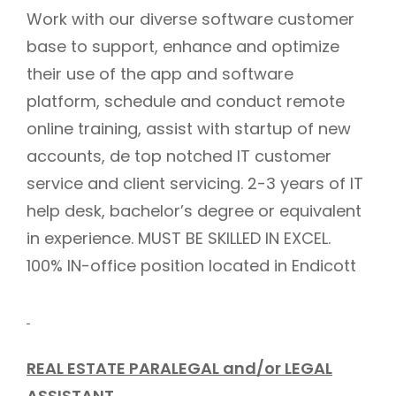
Work with our diverse software customer
base to support, enhance and optimize
their use of the app and software
platform, schedule and conduct remote
online training, assist with startup of new
accounts, de top notched IT customer
service and client servicing. 2-3 years of IT
help desk, bachelor’s degree or equivalent
in experience. MUST BE SKILLED IN EXCEL.
100% IN-office position located in Endicott
REAL ESTATE PARALEGAL and/or LEGAL
ASSISTANT