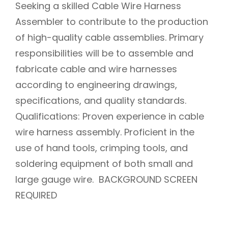
Seeking a skilled Cable Wire Harness
Assembler to contribute to the production
of high-quality cable assemblies. Primary
responsibilities will be to assemble and
fabricate cable and wire harnesses
according to engineering drawings,
specifications, and quality standards.
Qualifications: Proven experience in cable
wire harness assembly. Proficient in the
use of hand tools, crimping tools, and
soldering equipment of both small and
large gauge wire. BACKGROUND SCREEN
REQUIRED