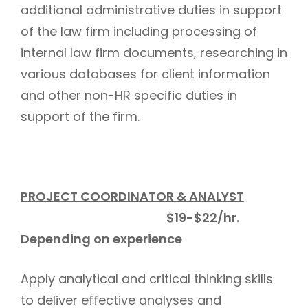
additional administrative duties in support
of the law firm including processing of
internal law firm documents, researching in
various databases for client information
and other non-HR specific duties in
support of the firm.
PROJECT COORDINATOR & ANALYST
$19-$22/hr.
Depending on experience
Apply analytical and critical thinking skills
to deliver effective analyses and