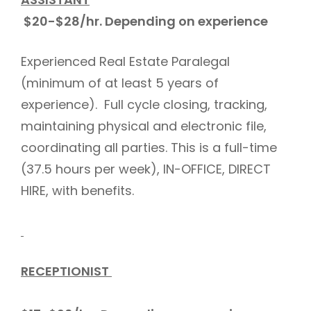
$20-$28/hr. Depending on experience
Experienced Real Estate Paralegal
(minimum of at least 5 years of
experience). Full cycle closing, tracking,
maintaining physical and electronic file,
coordinating all parties. This is a full-time
(37.5 hours per week), IN-OFFICE, DIRECT
HIRE, with benefits.
RECEPTIONIST