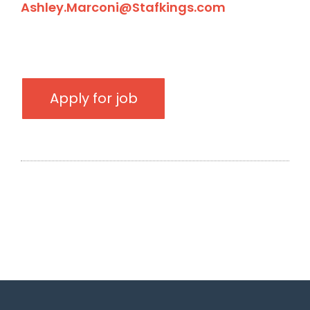
Ashley.Marconi@Stafkings.com