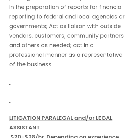
in the preparation of reports for financial
reporting to federal and local agencies or
governments; Act as liaison with outside
vendors, customers, community partners
and others as needed; act in a
professional manner as a representative
of the business.
LITIGATION PARALEGAL and/or LEGAL
ASSISTANT
$20-$28/hr. Depending on experience