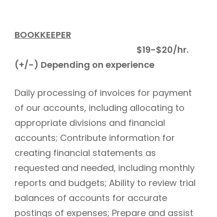
BOOKKEEPER
$19-$20/hr.
(+/-) Depending on experience
Daily processing of invoices for payment
of our accounts, including allocating to
appropriate divisions and financial
accounts; Contribute information for
creating financial statements as
requested and needed, including monthly
reports and budgets; Ability to review trial
balances of accounts for accurate
postings of expenses; Prepare and assist