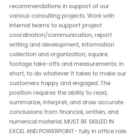
recommendations in support of our
various consulting projects. Work with
internal teams to support project
coordination/communication, report
writing and development, information
collection and organization, square
footage take-offs and measurements; in
short, to do whatever it takes to make our
customers happy and engaged. The
position requires the ability to read,
summarize, interpret, and draw accurate
conclusions from financial, written, and
numerical material. MUST BE SKILLED IN
EXCEL AND POWERPOINT- fully in office role.