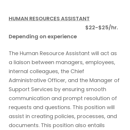
HUMAN RESOURCES ASSISTANT
$22-$25/hr.
Depending on experience
The Human Resource Assistant will act as
a liaison between managers, employees,
internal colleagues, the Chief
Administrative Officer, and the Manager of
Support Services by ensuring smooth
communication and prompt resolution of
requests and questions. This position will
assist in creating policies, processes, and
documents. This position also entails