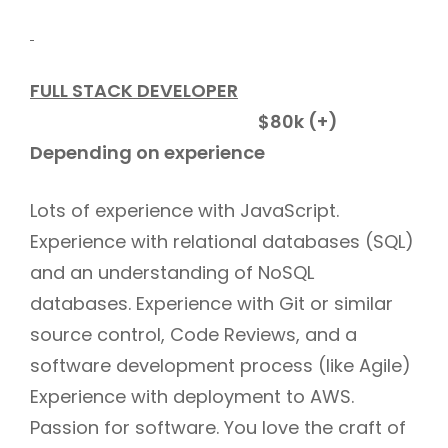
FULL STACK DEVELOPER
$80k (+)
Depending on experience
Lots of experience with JavaScript.
Experience with relational databases (SQL)
and an understanding of NoSQL
databases. Experience with Git or similar
source control, Code Reviews, and a
software development process (like Agile)
Experience with deployment to AWS.
Passion for software. You love the craft of