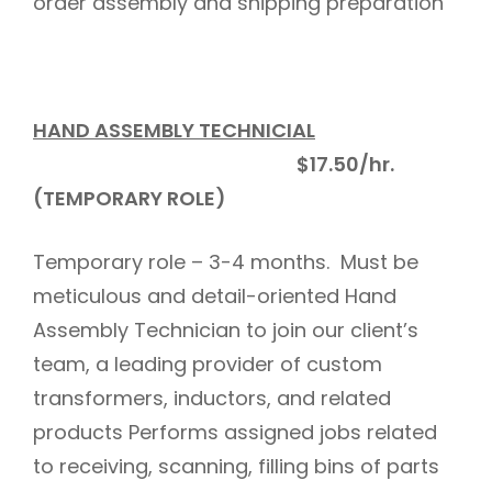
order assembly and shipping preparation
HAND ASSEMBLY TECHNICIAL
$17.50/hr.
(TEMPORARY ROLE)
Temporary role – 3-4 months. Must be
meticulous and detail-oriented Hand
Assembly Technician to join our client’s
team, a leading provider of custom
transformers, inductors, and related
products Performs assigned jobs related
to receiving, scanning, filling bins of parts