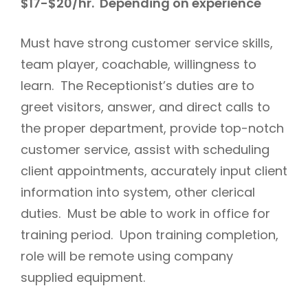
$17-$20/hr. Depending on experience
Must have strong customer service skills,
team player, coachable, willingness to
learn. The Receptionist’s duties are to
greet visitors, answer, and direct calls to
the proper department, provide top-notch
customer service, assist with scheduling
client appointments, accurately input client
information into system, other clerical
duties. Must be able to work in office for
training period. Upon training completion,
role will be remote using company
supplied equipment.